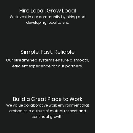
Hire Local, Grow Local
We invest in our community by hiring and
developing local talent.
Simple, Fast, Reliable
Our streamlined systems ensure a smooth,
efficient experience for our partners.
Build a Great Place to Work
We value collaborative work environment that
embodies a culture of mutual respect and
continual growth.