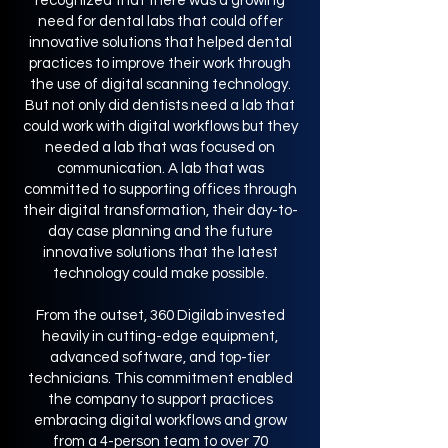
recognized that there was a growing
need for dental labs that could offer
innovative solutions that helped dental
practices to improve their work through
the use of digital scanning technology.
But not only did dentists need a lab that
could work with digital workflows but they
needed a lab that was focused on
communication. A lab that was
committed to supporting offices through
their digital transformation, their day-to-
day case planning and the future
innovative solutions that the latest
technology could make possible.
From the outset, 360 Digilab invested
heavily in cutting-edge equipment,
advanced software, and top-tier
technicians. This commitment enabled
the company to support practices
embracing digital workflows and grow
from a 4-person team to over 70