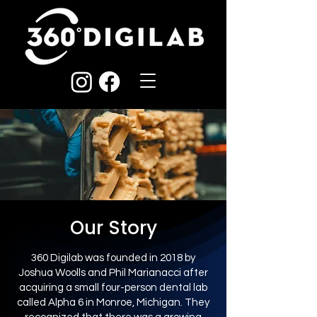
Our Story
360 Digilab was founded in 2018 by
Joshua Woolls and Phil Marianacci after
acquiring a small four-person dental lab
called Alpha 6 in Monroe, Michigan. They