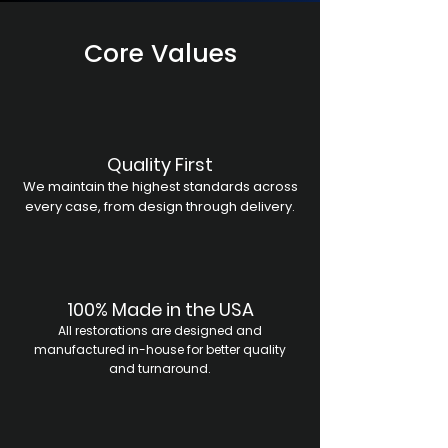
Core Values
Quality First
We maintain the highest standards across
every case, from design through delivery.
100% Made in the USA
All restorations are designed and
manufactured in-house for better quality
and turnaround.