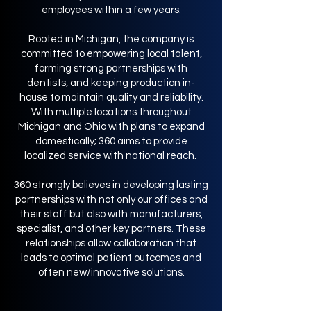
employees within a few years.
Rooted in Michigan, the company is
committed to empowering local talent,
forming strong partnerships with
dentists, and keeping production in-
house to maintain quality and reliability.
With multiple locations throughout
Michigan and Ohio with plans to expand
domestically; 360 aims to provide
localized service with national reach.
360 strongly believes in developing lasting
partnerships with not only our offices and
their staff but also with manufacturers,
specialist, and other key partners. These
relationships allow collaboration that
leads to optimal patient outcomes and
often new/innovative solutions.​