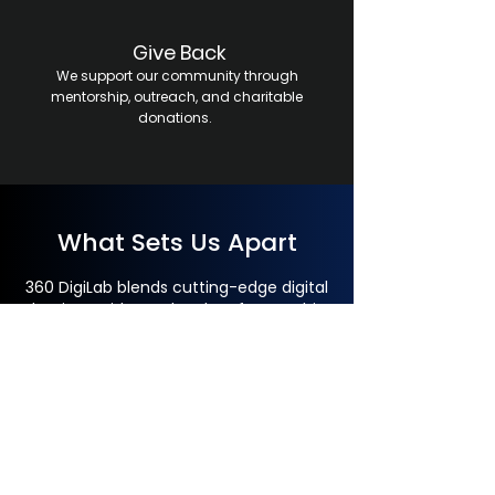
Give Back
We support our community through
mentorship, outreach, and charitable
donations.
What Sets Us Apart
360 DigiLab blends cutting-edge digital
dentistry with true local craftsmanship.
All design and production stay in-house
for superior precision, faster
turnarounds, and full quality control—
never outsourced, always made in the
USA.
Our skilled, motivated team thrives on
continuous training, teamwork, and